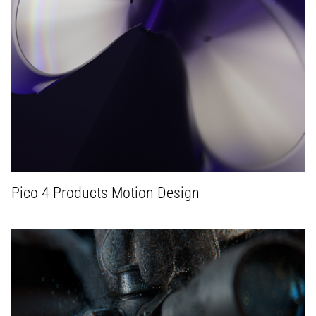
Pico 4 Products Motion Design