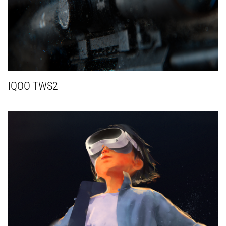
IQOO TWS2