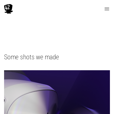
Some shots we made