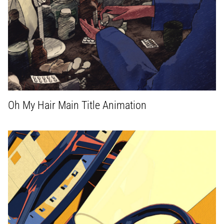
Oh My Hair Main Title Animation