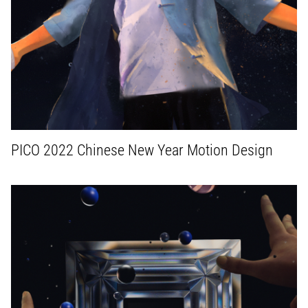
PICO 2022 Chinese New Year Motion Design