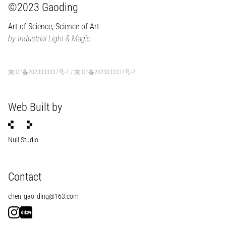
©2023 Gaoding
Art of Science, Science of Art
by Industrial Light & Magic
京ICP备2023033337号-1
/
京ICP备2023033337号-2
Web Built by
Null Studio
Contact
chen_gao_ding@163.com