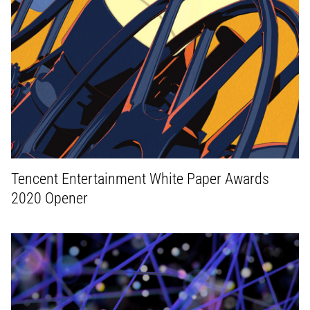
Tencent Entertainment White Paper Awards
2020 Opener