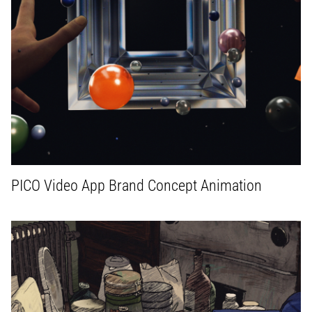
PICO Video App Brand Concept Animation