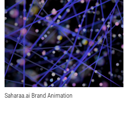
Saharaa.ai Brand Animation