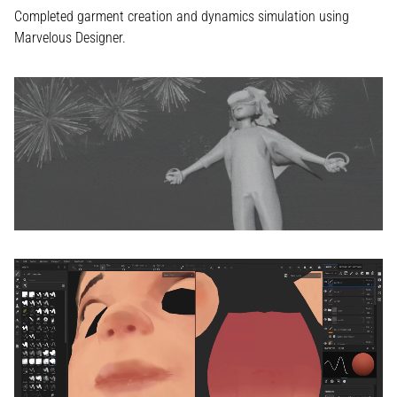
Completed garment creation and dynamics simulation using
Marvelous Designer.