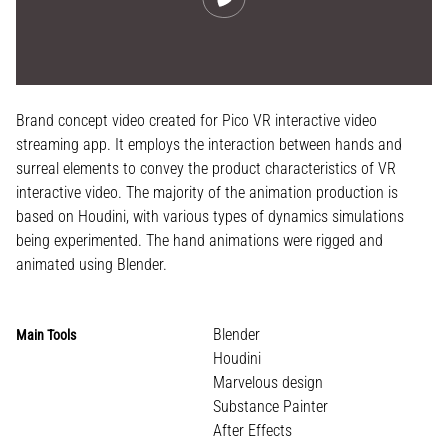
Brand concept video created for Pico VR interactive video
streaming app. It employs the interaction between hands and
surreal elements to convey the product characteristics of VR
interactive video. The majority of the animation production is
based on Houdini, with various types of dynamics simulations
being experimented. The hand animations were rigged and
animated using Blender.
Blender
Main Tools
Houdini
Marvelous design
Substance Painter
After Effects