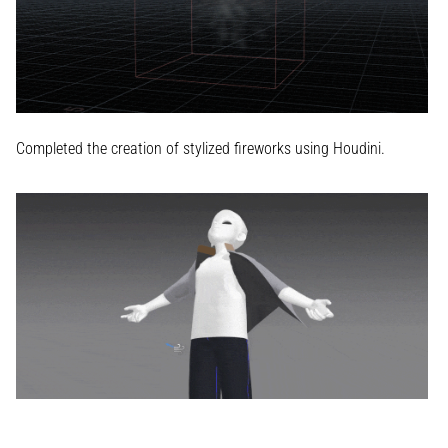
Completed the creation of stylized fireworks using Houdini.