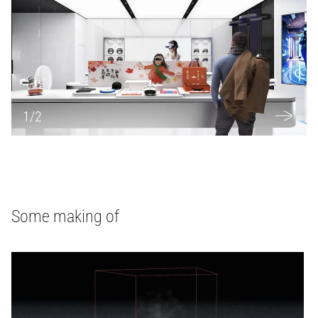
1
/
2
Some making of