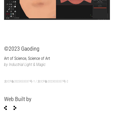
©2023 Gaoding
Art of Science, Science of Art
by Industrial Light & Magic
京ICP备2023033337号-1
/
京ICP备2023033337号-2
Web Built by