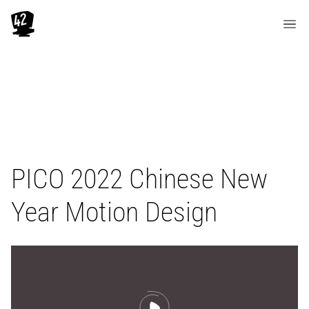
PICO 2022 Chinese New
Year Motion Design