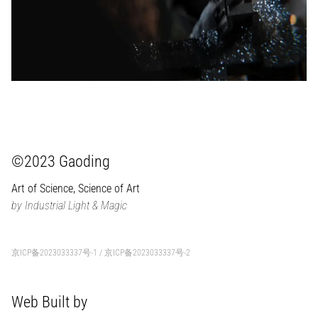
©2023 Gaoding
Art of Science, Science of Art
by Industrial Light & Magic
京ICP备2023033337号-1
/
京ICP备2023033337号-2
Web Built by