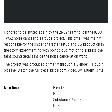
Honored to be invited again by the ZR02 team to join the IQOO
TWS2 noise-cancelling earbuds project. This time I was mainly
responsible for the sniper character setup and CG production in
the story, experimenting with point-cloud motion to express the
faint sound details inside the noise-cancellation world.
The project was produced primarily through a Blender + Houdini
pipeline. Watch the full piece:
bilibili.com/video/BV1Mu4m1375j
Blender
Main Tools
Houdini
Substance Painter
Nuke