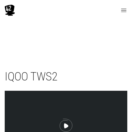
IQOO TWS2