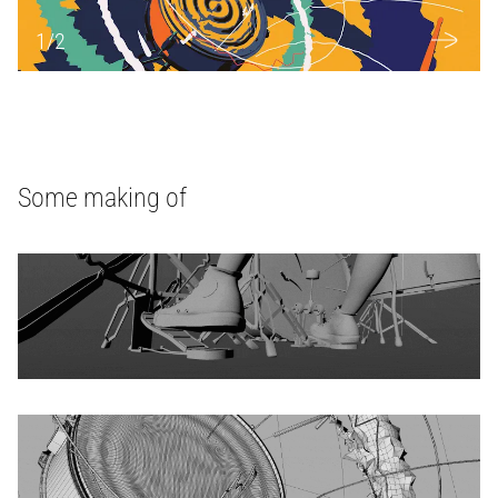
1
/
2
Some making of