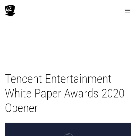
Tencent Entertainment
White Paper Awards 2020
Opener