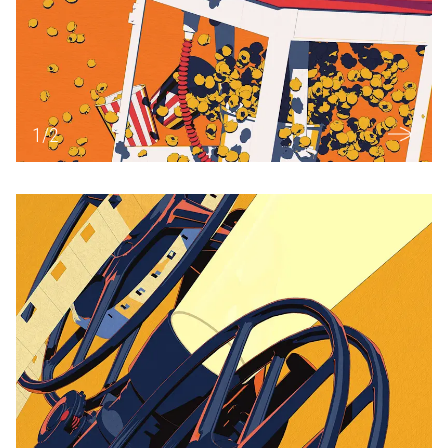
1
/
2