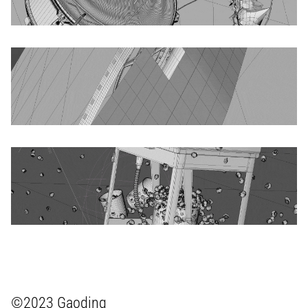
©2023 Gaoding