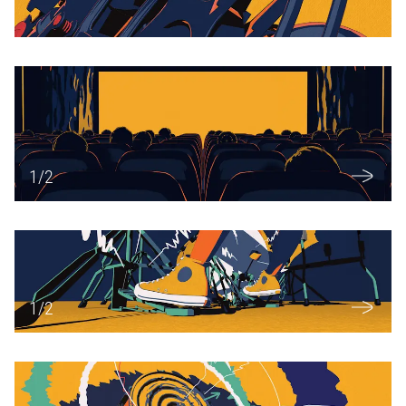
1
/
2
1
/
2