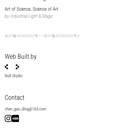
Art of Science, Science of Art
by Industrial Light & Magic
京ICP备2023033337号-1
/
京ICP备2023033337号-2
Web Built by
Null Studio
Contact
chen_gao_ding@163.com