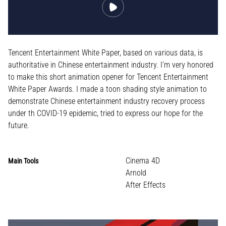
Tencent Entertainment White Paper, based on various data, is
authoritative in Chinese entertainment industry. I’m very honored
to make this short animation opener for Tencent Entertainment
White Paper Awards. I made a toon shading style animation to
demonstrate Chinese entertainment industry recovery process
under th COVID-19 epidemic, tried to express our hope for the
future.
Cinema 4D
Main Tools
Arnold
After Effects