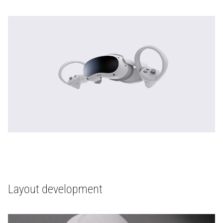
Layout development