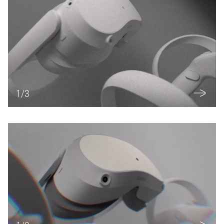
1
/
3