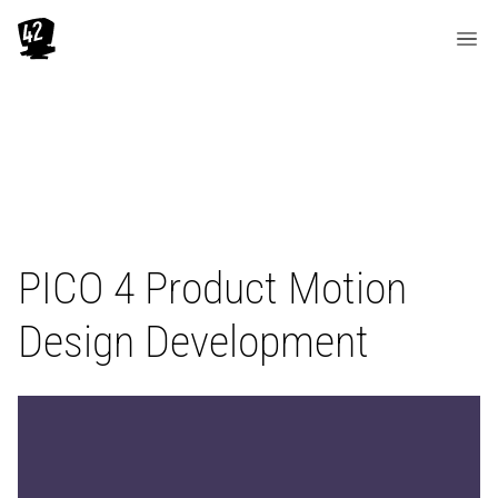
PICO 4 Product Motion
Design Development