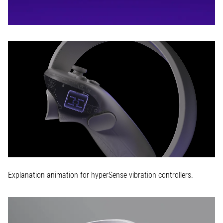
Explanation animation for hyperSense vibration controllers.