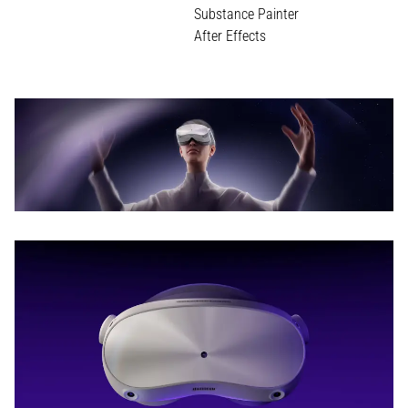
Substance Painter
After Effects