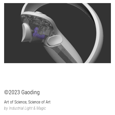
©2023 Gaoding
Art of Science, Science of Art
by Industrial Light & Magic