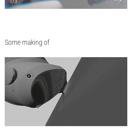
1
/
3
Some making of