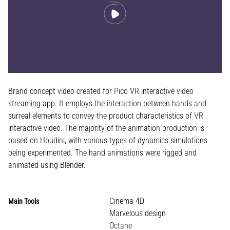
Brand concept video created for Pico VR interactive video
streaming app. It employs the interaction between hands and
surreal elements to convey the product characteristics of VR
interactive video. The majority of the animation production is
based on Houdini, with various types of dynamics simulations
being experimented. The hand animations were rigged and
animated using Blender.
Cinema 4D
Main Tools
Marvelous design
Octane