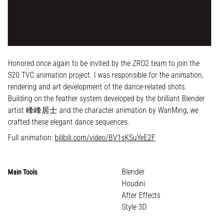
Honored once again to be invited by the ZRO2 team to join the
S20 TVC animation project. I was responsible for the animation,
rendering and art development of the dance-related shots.
Building on the feather system developed by the brilliant Blender
artist 峰峰居士 and the character animation by WanMing, we
crafted these elegant dance sequences.
Full animation:
bilibili.com/video/BV1sKSuYeE2F
Blender
Main Tools
Houdini
After Effects
Style 3D