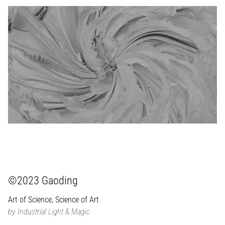
©2023 Gaoding
Art of Science, Science of Art
by Industrial Light & Magic