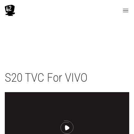
S20 TVC For VIVO