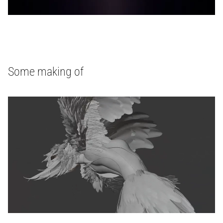
Some making of